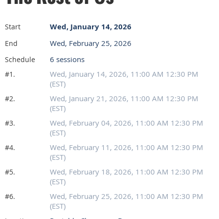
Wed, January 14, 2026
Start
Wed, February 25, 2026
End
6 sessions
Schedule
Wed, January 14, 2026, 11:00 AM 12:30 PM
#1.
(EST)
Wed, January 21, 2026, 11:00 AM 12:30 PM
#2.
(EST)
Wed, February 04, 2026, 11:00 AM 12:30 PM
#3.
(EST)
Wed, February 11, 2026, 11:00 AM 12:30 PM
#4.
(EST)
Wed, February 18, 2026, 11:00 AM 12:30 PM
#5.
(EST)
Wed, February 25, 2026, 11:00 AM 12:30 PM
#6.
(EST)