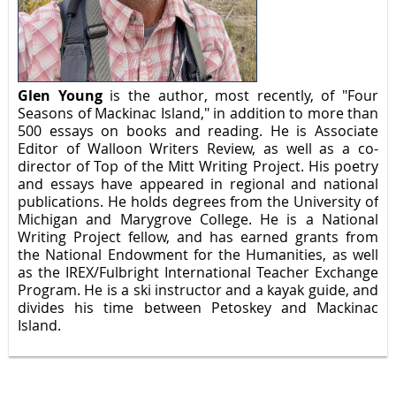
Glen Young
is the author, most recently, of "Four
Seasons of Mackinac Island," in addition to more than
500 essays on books and reading. He is Associate
Editor of Walloon Writers Review, as well as a co-
director of Top of the Mitt Writing Project. His poetry
and essays have appeared in regional and national
publications. He holds degrees from the University of
Michigan and Marygrove College. He is a National
Writing Project fellow, and has earned grants from
the National Endowment for the Humanities, as well
as the IREX/Fulbright International Teacher Exchange
Program. He is a ski instructor and a kayak guide, and
divides his time between Petoskey and Mackinac
Island.