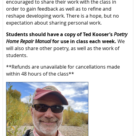
encouraged to share their work with the class in
order to gain feedback as well as to refine and
reshape developing work. There is a hope, but no
expectation about sharing personal work.
Students should have a copy of Ted Kooser’s
Poetry
Home Repair Manual
for use in class each week.
We
will also share other poetry, as well as the work of
students.
**Refunds are unavailable for cancellations made
within 48 hours of the class**