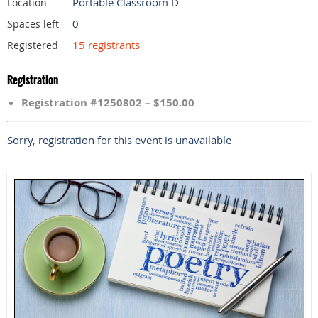
Portable Classroom D
Location
0
Spaces left
15 registrants
Registered
Registration
Registration #1250802 – $150.00
Sorry, registration for this event is unavailable