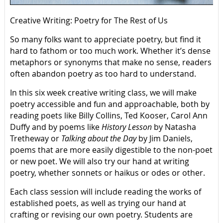
Creative Writing: Poetry for The Rest of Us
So many folks want to appreciate poetry, but find it
hard to fathom or too much work. Whether it’s dense
metaphors or synonyms that make no sense, readers
often abandon poetry as too hard to understand.
In this six week creative writing class, we will make
poetry accessible and fun and approachable, both by
reading poets like Billy Collins, Ted Kooser, Carol Ann
Duffy and by poems like
History Lesson
by Natasha
Tretheway or
Talking about the Day
by Jim Daniels,
poems that are more easily digestible to the non-poet
or new poet. We will also try our hand at writing
poetry, whether sonnets or haikus or odes or other.
Each class session will include reading the works of
established poets, as well as trying our hand at
crafting or revising our own poetry. Students are