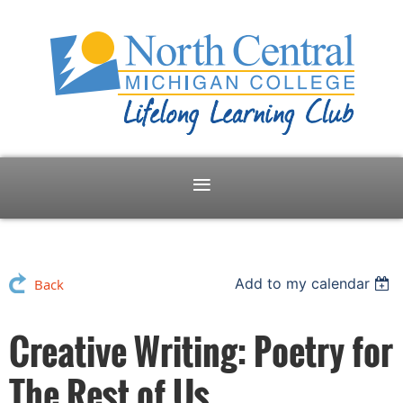
Add to my calendar
Back
Creative Writing: Poetry for
The Rest of Us