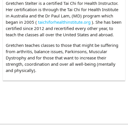
Gretchen Stelter is a certified Tai Chi for Health Instructor.
Her certification is through the Tai Chi for Health Institute
in Australia and the Dr Paul Lam, (MD) program which
began in 2005 (
taichiforhealthinstitute.org
). She has been
certified since 2012 and recertified every other year, to
teach the classes all over the United States and abroad.
Gretchen teaches classes to those that might be suffering
from arthritis, balance issues, Parkinsons, Muscular
Dystrophy and for those that want to increase their
strength, coordination and over all well-being (mentally
and physically).