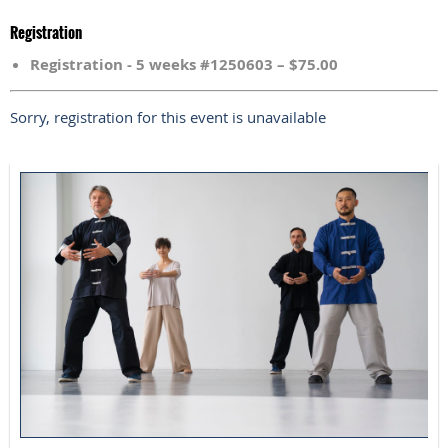
Registration
Registration - 5 weeks #1250603 – $75.00
Sorry, registration for this event is unavailable