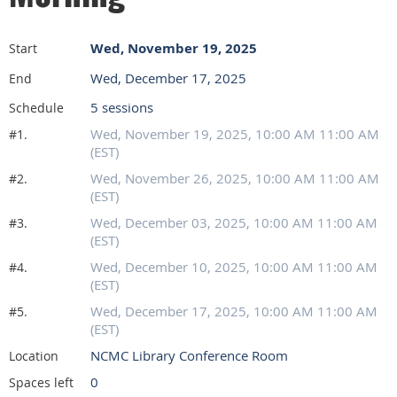
Wed, November 19, 2025
Start
Wed, December 17, 2025
End
5 sessions
Schedule
Wed, November 19, 2025, 10:00 AM 11:00 AM
#1.
(EST)
Wed, November 26, 2025, 10:00 AM 11:00 AM
#2.
(EST)
Wed, December 03, 2025, 10:00 AM 11:00 AM
#3.
(EST)
Wed, December 10, 2025, 10:00 AM 11:00 AM
#4.
(EST)
Wed, December 17, 2025, 10:00 AM 11:00 AM
#5.
(EST)
NCMC Library Conference Room
Location
0
Spaces left