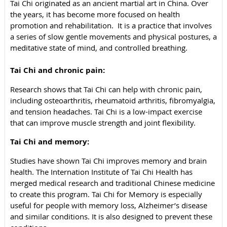
Tai Chi originated as an ancient martial art in China. Over
the years, it has become more focused on health
promotion and rehabilitation. It is a practice that involves
a series of slow gentle movements and physical postures, a
meditative state of mind, and controlled breathing.
Tai Chi and chronic pain:
Research shows that
Tai Chi
can help with chronic pain,
including osteoarthritis, rheumatoid arthritis, fibromyalgia,
and tension headaches.
Tai Chi
is a low-impact exercise
that can improve muscle strength and joint flexibility.
Tai Chi and memory:
Studies have shown
Tai Chi
improves memory and brain
health. The Internation Institute of Tai Chi Health has
merged medical research and traditional Chinese medicine
to create this program. Tai Chi for Memory is especially
useful for people with memory loss, Alzheimer’s disease
and similar conditions. It is also designed to prevent these