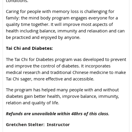
conditions.
Caring for people with memory loss is challenging for
family: the mind body program engages everyone for a
quality time together. It will improve most aspects of
health including balance, immunity and relaxation and can
be practiced and enjoyed by anyone.
Tai Chi and Diabetes:
The Tai Chi for Diabetes program was developed to prevent
and improve the control of diabetes. It incorporates
medical research and traditional Chinese medicine to make
Tai Chi
sager, more effective and accessible.
The program has helped many people with and without
diabetes gain better health, improve balance, immunity,
relation and quality of life.
Refunds are unavailable within 48hrs of this class.
Gretchen Stelter: Instructor