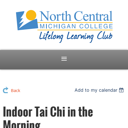
Add to my calendar
Back
Indoor Tai Chi in the
Morning