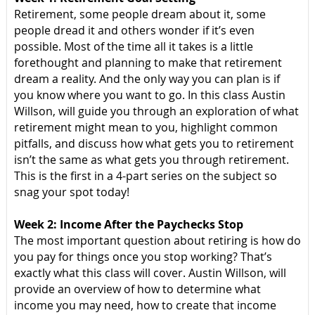
Retirement, some people dream about it, some
people dread it and others wonder if it’s even
possible. Most of the time all it takes is a little
forethought and planning to make that retirement
dream a reality. And the only way you can plan is if
you know where you want to go. In this class Austin
Willson, will guide you through an exploration of what
retirement might mean to you, highlight common
pitfalls, and discuss how what gets you to retirement
isn’t the same as what gets you through retirement.
This is the first in a 4-part series on the subject so
snag your spot today!
Week 2: Income After the Paychecks Stop
The most important question about retiring is how do
you pay for things once you stop working? That’s
exactly what this class will cover. Austin Willson, will
provide an overview of how to determine what
income you may need, how to create that income