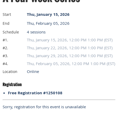
Thu, January 15, 2026
Start
Thu, February 05, 2026
End
4 sessions
Schedule
Thu, January 15, 2026, 12:00 PM 1:00 PM (EST)
#1.
Thu, January 22, 2026, 12:00 PM 1:00 PM (EST)
#2.
Thu, January 29, 2026, 12:00 PM 1:00 PM (EST)
#3.
Thu, February 05, 2026, 12:00 PM 1:00 PM (EST)
#4.
Online
Location
Registration
Free Registration #1250108
Sorry, registration for this event is unavailable