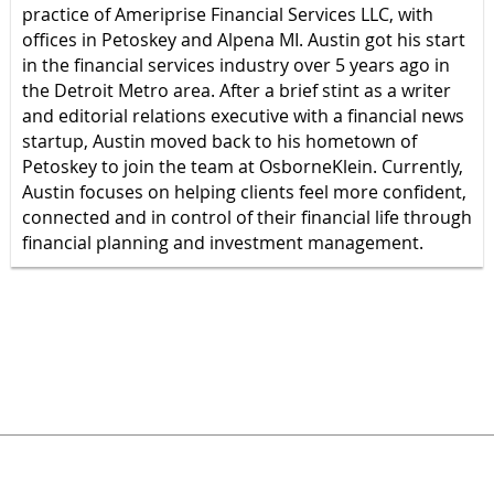
practice of Ameriprise Financial Services LLC, with
offices in Petoskey and Alpena MI. Austin got his start
in the financial services industry over 5 years ago in
the Detroit Metro area. After a brief stint as a writer
and editorial relations executive with a financial news
startup, Austin moved back to his hometown of
Petoskey to join the team at OsborneKlein. Currently,
Austin focuses on helping clients feel more confident,
connected and in control of their financial life through
financial planning and investment management.