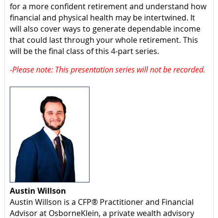
for a more confident retirement and understand how
financial and physical health may be intertwined. It
will also cover ways to generate dependable income
that could last through your whole retirement. This
will be the final class of this 4-part series.
-Please note: This presentation series will not be recorded.
Austin Willson
Austin Willson is a CFP® Practitioner and Financial
Advisor at OsborneKlein, a private wealth advisory