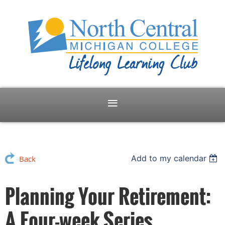
Add to my calendar
Back
Planning Your Retirement:
A Four-week Series