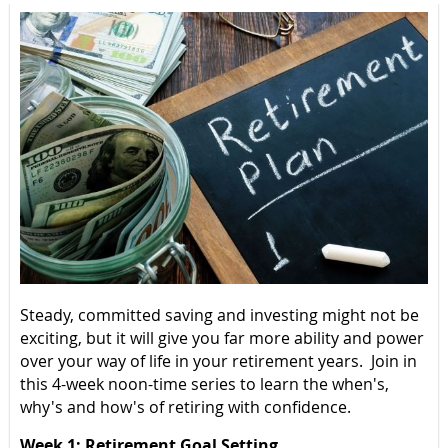
Steady, committed saving and investing might not be
exciting, but it will give you far more ability and power
over your way of life in your retirement years. Join in
this 4-week noon-time series to learn the when's,
why's and how's of retiring with confidence.
Week 1: Retirement Goal Setting