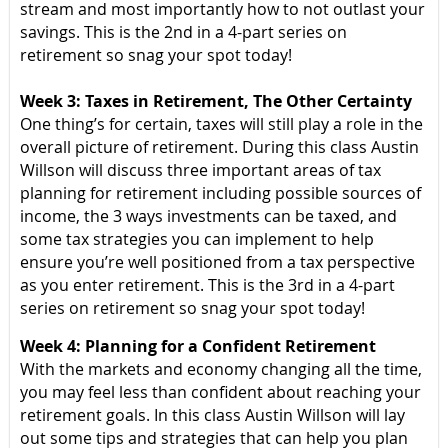
stream and most importantly how to not outlast your
savings. This is the 2nd in a 4-part series on
retirement so snag your spot today!
Week 3: Taxes in Retirement, The Other Certainty
One thing’s for certain, taxes will still play a role in the
overall picture of retirement. During this class Austin
Willson will discuss three important areas of tax
planning for retirement including possible sources of
income, the 3 ways investments can be taxed, and
some tax strategies you can implement to help
ensure you’re well positioned from a tax perspective
as you enter retirement. This is the 3rd in a 4-part
series on retirement so snag your spot today!
Week 4: Planning for a Confident Retirement
With the markets and economy changing all the time,
you may feel less than confident about reaching your
retirement goals. In this class Austin Willson will lay
out some tips and strategies that can help you plan