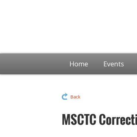
Home
Events
Back
MSCTC Correcti