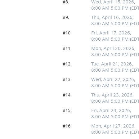
Wed, April 15, 2026,
#8.
8:00 AM 5:00 PM (EDT
Thu, April 16, 2026,
#9.
8:00 AM 5:00 PM (EDT
Fri, April 17, 2026,
#10.
8:00 AM 5:00 PM (EDT
Mon, April 20, 2026,
#11.
8:00 AM 5:00 PM (EDT
Tue, April 21, 2026,
#12.
8:00 AM 5:00 PM (EDT
Wed, April 22, 2026,
#13.
8:00 AM 5:00 PM (EDT
Thu, April 23, 2026,
#14.
8:00 AM 5:00 PM (EDT
Fri, April 24, 2026,
#15.
8:00 AM 5:00 PM (EDT
Mon, April 27, 2026,
#16.
8:00 AM 5:00 PM (EDT