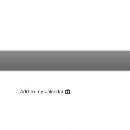
Add to my calendar