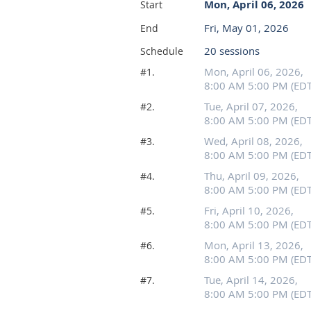
Mon, April 06, 2026
Start
Fri, May 01, 2026
End
20 sessions
Schedule
Mon, April 06, 2026,
#1.
8:00 AM 5:00 PM (EDT
Tue, April 07, 2026,
#2.
8:00 AM 5:00 PM (EDT
Wed, April 08, 2026,
#3.
8:00 AM 5:00 PM (EDT
Thu, April 09, 2026,
#4.
8:00 AM 5:00 PM (EDT
Fri, April 10, 2026,
#5.
8:00 AM 5:00 PM (EDT
Mon, April 13, 2026,
#6.
8:00 AM 5:00 PM (EDT
Tue, April 14, 2026,
#7.
8:00 AM 5:00 PM (EDT