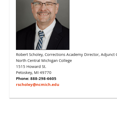
​​Robert Scholey,
Corrections Academy Director, Adjunct C
North Central Michigan College
1515 Howard St.
Petoskey, MI 49770
Phone: 888-298-6605
rscholey@ncmich.edu