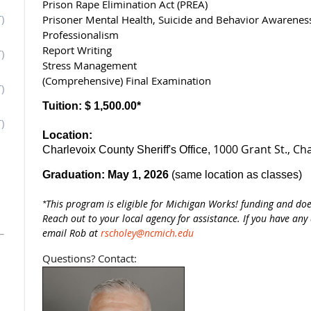
Prison Rape Elimination Act (PREA)
)
Prisoner Mental Health, Suicide and Behavior Awarenes
Professionalism
Report Writing
)
Stress Management
(Comprehensive) Final Examination
)
Tuition:
$ 1,500.00*
)
Location:
1000 Grant St.,
Cha
Charlevoix County Sheriff's Office,
Graduation:
May 1, 2026
(same location as classes)
This program is eligible for Michigan Works! funding and do
*
Reach out to your local agency for assistance. If you have any
email Rob at
rscholey@ncmich.edu
Questions? Contact: