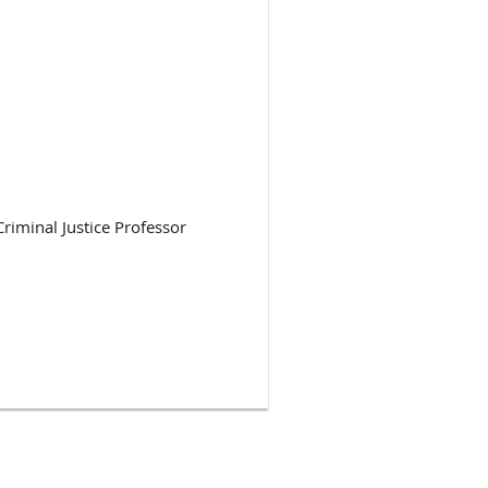
riminal Justice Professor