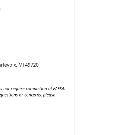
s
rlevoix, MI 49720
es not require completion of FAFSA.
 questions or concerns, please