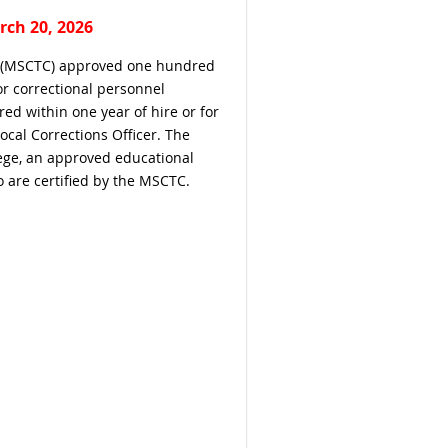
rch 20, 2026
il (MSCTC) approved one hundred
or correctional personnel
ed within one year of hire or for
Local Corrections Officer. The
ege, an approved educational
 are certified by the MSCTC.