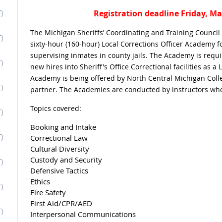
)
Registration deadline Friday, Ma
The Michigan Sheriffs’ Coordinating and Training Counc
)
sixty-hour (160-hour) Local Corrections Officer Academy f
supervising inmates in county jails. The Academy is requir
)
new hires into Sheriff's Office Correctional facilities as a 
Academy is being offered by North Central Michigan Coll
)
partner. The Academies are conducted by instructors who
Topics covered:
)
Booking and Intake
)
Correctional Law
Cultural Diversity
Custody and Security
)
Defensive Tactics
Ethics
)
Fire Safety
First Aid/CPR/AED
)
Interpersonal Communications