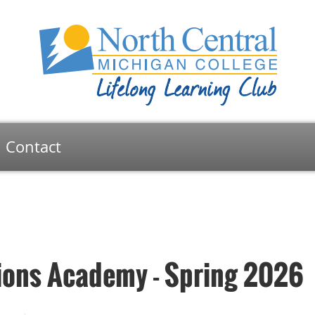
Contact
ons Academy - Spring 2026