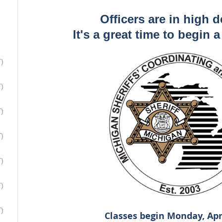
Officers are in high 
It's a great time to begin 
)
)
)
)
)
)
)
Classes begin Monday, Apr.