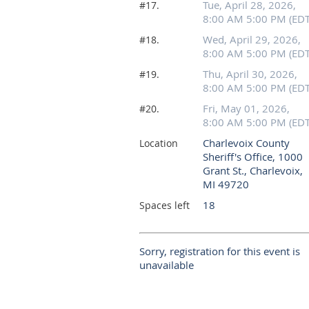
Tue, April 28, 2026,
#17.
8:00 AM 5:00 PM (EDT
Wed, April 29, 2026,
#18.
8:00 AM 5:00 PM (EDT
Thu, April 30, 2026,
#19.
8:00 AM 5:00 PM (EDT
Fri, May 01, 2026,
#20.
8:00 AM 5:00 PM (EDT
Charlevoix County
Location
Sheriff's Office, 1000
Grant St., Charlevoix,
MI 49720
18
Spaces left
Sorry, registration for this event is
unavailable