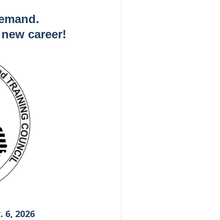
demand.
a new career!
 6, 2026