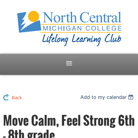
Add to my calendar
Back
Move Calm, Feel Strong 6th
- 8th grade