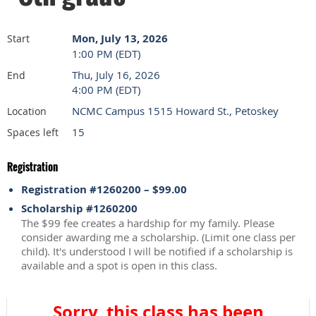
Mon, July 13, 2026
Start
1:00 PM (EDT)
Thu, July 16, 2026
End
4:00 PM (EDT)
NCMC Campus 1515 Howard St., Petoskey
Location
15
Spaces left
Registration
Registration #1260200 – $99.00
Scholarship #1260200
The $99 fee creates a hardship for my family. Please
consider awarding me a scholarship. (Limit one class per
child). It's understood I will be notified if a scholarship is
available and a spot is open in this class.
Sorry, this class has been