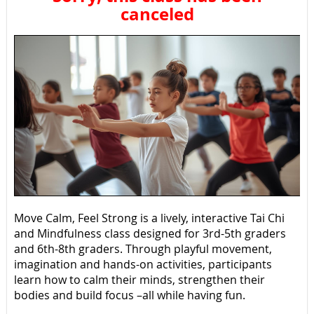
canceled
Move Calm, Feel Strong is a lively, interactive Tai Chi
and Mindfulness class designed for 3rd-5th graders
and 6th-8th graders. Through playful movement,
imagination and hands-on activities, participants
learn how to calm their minds, strengthen their
bodies and build focus –all while having fun.