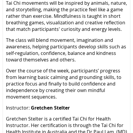
Tai Chi movements will be inspired by animals, nature,
and storytelling, making the practice feel like a game
rather than exercise. Mindfulness is taught in short
breathing games, visualization and creative reflection
that match participants' curiosity and energy levels.
The class will blend movement, imagination and
awareness, helping participants develop skills such as
self-regulation, confidence, balance and kindness
toward themselves and others.
Over the course of the week, participants’ progress
from learning basic calming and grounding skills, to
practice focus and finally to build confidence and
independence by creating their own mindful
movement sequences.
Instructor:
Gretchen Stelter
Gretchen Stelter is a certified Tai Chi for Health
Instructor. Her certification is through the Tai Chi for
Health Institute in Australia and the Dr Paul Lam, (MD)