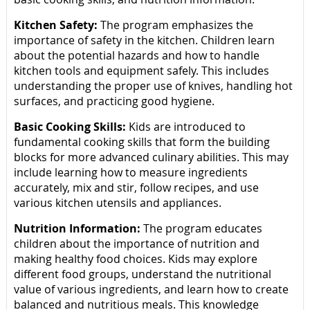
Kitchen Safety:
The program emphasizes the
importance of safety in the kitchen. Children learn
about the potential hazards and how to handle
kitchen tools and equipment safely. This includes
understanding the proper use of knives, handling hot
surfaces, and practicing good hygiene.
Basic Cooking Skills:
Kids are introduced to
fundamental cooking skills that form the building
blocks for more advanced culinary abilities. This may
include learning how to measure ingredients
accurately, mix and stir, follow recipes, and use
various kitchen utensils and appliances.
Nutrition Information:
The program educates
children about the importance of nutrition and
making healthy food choices. Kids may explore
different food groups, understand the nutritional
value of various ingredients, and learn how to create
balanced and nutritious meals. This knowledge