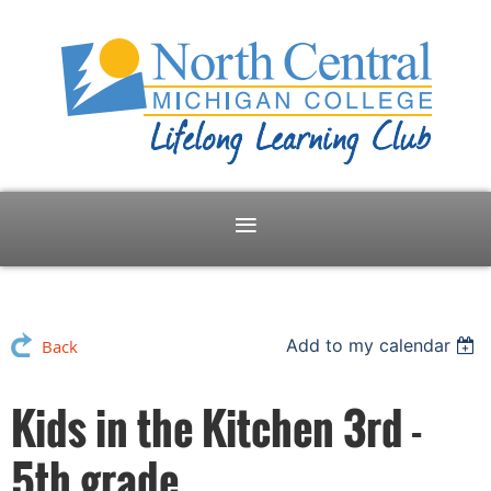
Add to my calendar
Back
Kids in the Kitchen 3rd -
5th grade