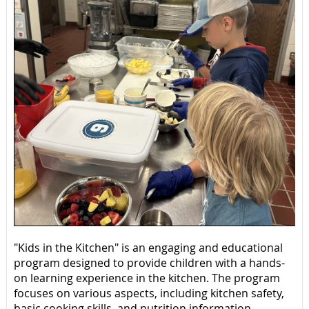
"Kids in the Kitchen" is an engaging and educational
program designed to provide children with a hands-
on learning experience in the kitchen. The program
focuses on various aspects, including kitchen safety,
basic cooking skills, and nutrition information.