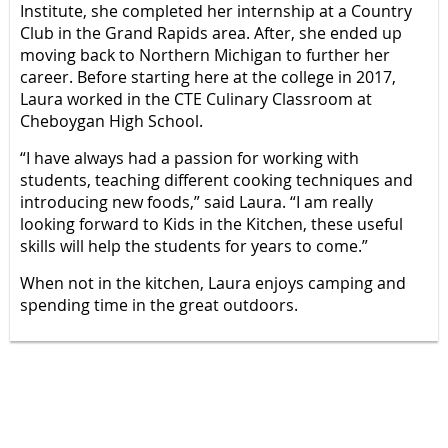
Institute, she completed her internship at a Country
Club in the Grand Rapids area. After, she ended up
moving back to Northern Michigan to further her
career. Before starting here at the college in 2017,
Laura worked in the CTE Culinary Classroom at
Cheboygan High School.
“I have always had a passion for working with
students, teaching different cooking techniques and
introducing new foods,” said Laura. “I am really
looking forward to Kids in the Kitchen, these useful
skills will help the students for years to come.”
When not in the kitchen, Laura enjoys camping and
spending time in the great outdoors.