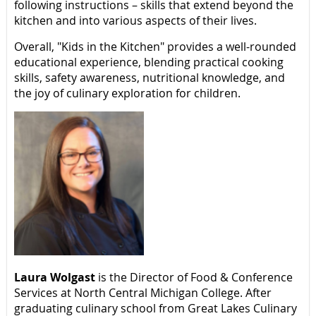
following instructions – skills that extend beyond the
kitchen and into various aspects of their lives.
Overall, "Kids in the Kitchen" provides a well-rounded
educational experience, blending practical cooking
skills, safety awareness, nutritional knowledge, and
the joy of culinary exploration for children.
Laura Wolgast
is the Director of Food & Conference
Services at North Central Michigan College. After
graduating culinary school from Great Lakes Culinary