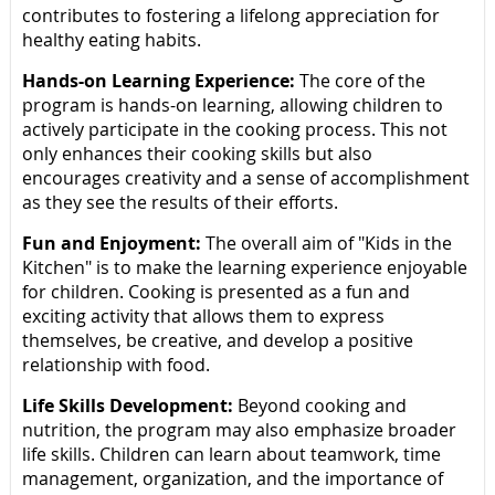
contributes to fostering a lifelong appreciation for
healthy eating habits.
Hands-on Learning Experience:
The core of the
program is hands-on learning, allowing children to
actively participate in the cooking process. This not
only enhances their cooking skills but also
encourages creativity and a sense of accomplishment
as they see the results of their efforts.
Fun and Enjoyment:
The overall aim of "Kids in the
Kitchen" is to make the learning experience enjoyable
for children. Cooking is presented as a fun and
exciting activity that allows them to express
themselves, be creative, and develop a positive
relationship with food.
Life Skills Development:
Beyond cooking and
nutrition, the program may also emphasize broader
life skills. Children can learn about teamwork, time
management, organization, and the importance of