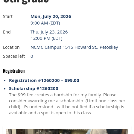
Mon, July 20, 2026
Start
9:00 AM (EDT)
Thu, July 23, 2026
End
12:00 PM (EDT)
NCMC Campus 1515 Howard St., Petoskey
Location
0
Spaces left
Registration
Registration #1260200 – $99.00
Scholarship #1260200
The $99 fee creates a hardship for my family. Please
consider awarding me a scholarship. (Limit one class per
child). It's understood I will be notified if a scholarship is
available and a spot is open in this class.