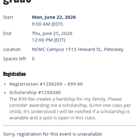
Mon, June 22, 2026
Start
9:00 AM (EDT)
Thu, June 25, 2026
End
12:00 PM (EDT)
NCMC Campus 1515 Howard St., Petoskey
Location
0
Spaces left
Registration
Registration #1250200 – $99.00
Scholarship #1250200
The $99 fee creates a hardship for my family. Please
consider awarding me a scholarship. (Limit one class per
child). It's understood I will be notified if a scholarship is
available and a spot is open in this class.
Sorry, registration for this event is unavailable