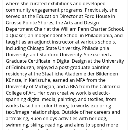
where she curated exhibitions and developed
community engagement programs. Previously, she
served as the Education Director at Ford House in
Grosse Pointe Shores, the Arts and Design
Department Chair at the William Penn Charter School,
a Quaker, an Independent School in Philadelphia, and
taught as an adjunct instructor at various schools,
including Chicago State University, Philadelphia
University, and Stanford University. She earned a
Graduate Certificate in Digital Design at the University
of Edinburgh, enjoyed a post-graduate painting
residency at the Staatliche Akademie der Bildenden
Künste, in Karlsruhe, earned an MFA from the
University of Michigan, and a BFA from the California
College of Art. Her own creative work is eclectic-
spanning digital media, painting, and textiles, from
works based on color theory, to works exploring
text/image relationships. Outside of her careers and
artmaking, Ruen enjoys activities with her dog,
swimming, skiing, reading, and aims to spend more