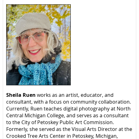
Sheila Ruen
works as an artist, educator, and
consultant, with a focus on community collaboration.
Currently, Ruen teaches digital photography at North
Central Michigan College, and serves as a consultant
to the City of Petoskey Public Art Commission.
Formerly, she served as the Visual Arts Director at the
Crooked Tree Arts Center in Petoskey, Michigan,