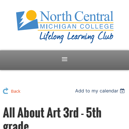
Add to my calendar
Back
All About Art 3rd - 5th
grade