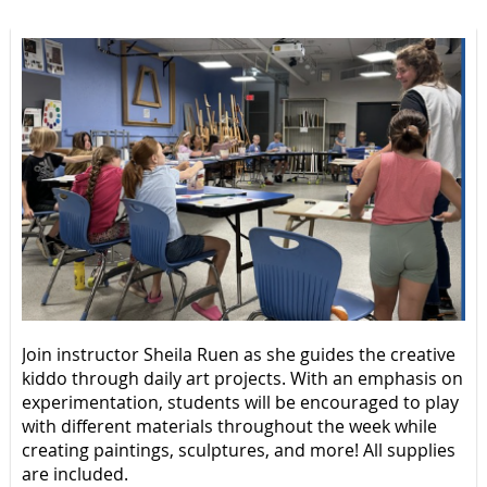
Join instructor Sheila Ruen as she guides the creative
kiddo through daily art projects. With an emphasis on
experimentation, students will be encouraged to play
with different materials throughout the week while
creating paintings, sculptures, and more! All supplies
are included.