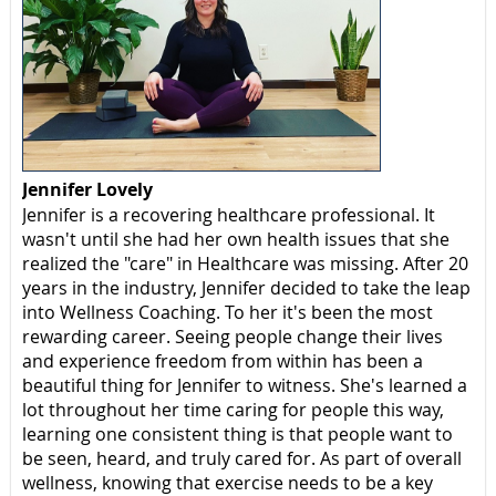
Jennifer Lovely
Jennifer is a recovering healthcare professional. It
wasn't until she had her own health issues that she
realized the "care" in Healthcare was missing. After 20
years in the industry, Jennifer decided to take the leap
into Wellness Coaching. To her it's been the most
rewarding career. Seeing people change their lives
and experience freedom from within has been a
beautiful thing for Jennifer to witness. She's learned a
lot throughout her time caring for people this way,
learning one consistent thing is that people want to
be seen, heard, and truly cared for. As part of overall
wellness, knowing that exercise needs to be a key