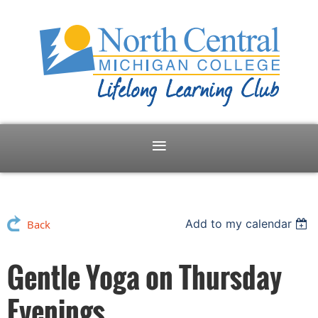
Add to my calendar
Back
Gentle Yoga on Thursday
Evenings