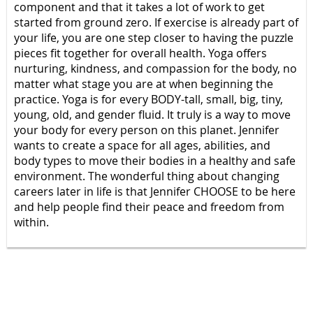
component and that it takes a lot of work to get
started from ground zero. If exercise is already part of
your life, you are one step closer to having the puzzle
pieces fit together for overall health. Yoga offers
nurturing, kindness, and compassion for the body, no
matter what stage you are at when beginning the
practice. Yoga is for every BODY-tall, small, big, tiny,
young, old, and gender fluid. It truly is a way to move
your body for every person on this planet. Jennifer
wants to create a space for all ages, abilities, and
body types to move their bodies in a healthy and safe
environment. The wonderful thing about changing
careers later in life is that Jennifer CHOOSE to be here
and help people find their peace and freedom from
within.