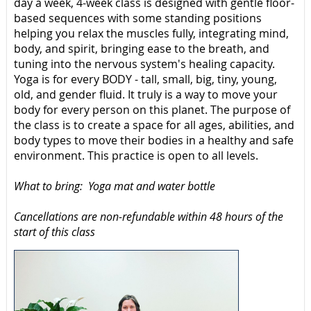
day a week, 4-week class is designed with gentle floor-
based sequences with some standing positions
helping you relax the muscles fully, integrating mind,
body, and spirit, bringing ease to the breath, and
tuning into the nervous system's healing capacity.
Yoga is for every BODY - tall, small, big, tiny, young,
old, and gender fluid. It truly is a way to move your
body for every person on this planet. The purpose of
the class is to create a space for all ages, abilities, and
body types to move their bodies in a healthy and safe
environment. This practice is open to all levels.
What to bring: Yoga mat and water bottle
Cancellations are non-refundable within 48 hours of the
start of this class