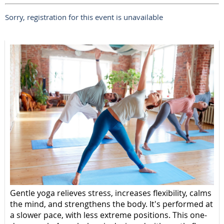
Sorry, registration for this event is unavailable
Gentle yoga relieves stress, increases flexibility, calms
the mind, and strengthens the body. It's performed at
a slower pace, with less extreme positions. This one-