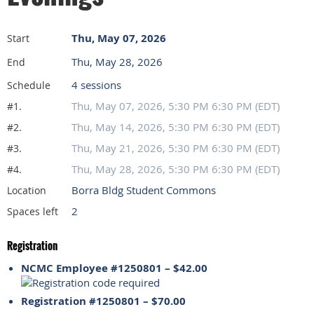
Thu, May 07, 2026
Start
Thu, May 28, 2026
End
4 sessions
Schedule
Thu, May 07, 2026, 5:30 PM 6:30 PM (EDT)
#1.
Thu, May 14, 2026, 5:30 PM 6:30 PM (EDT)
#2.
Thu, May 21, 2026, 5:30 PM 6:30 PM (EDT)
#3.
Thu, May 28, 2026, 5:30 PM 6:30 PM (EDT)
#4.
Borra Bldg Student Commons
Location
2
Spaces left
Registration
NCMC Employee #1250801 – $42.00
Registration #1250801 – $70.00