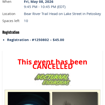
Fri, May 08, 2026
When
9:45 PM - 10:45 PM (EDT)
Bear River Trail Head on Lake Street in Petoskey
Location
10
Spaces left
Registration
Registration - #1250802 – $45.00
This event has been
CANCELLED