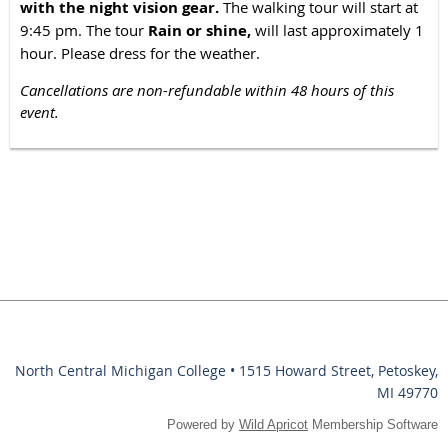
with the night vision gear.
The walking tour will start at
9:45 pm. The tour
Rain or shine,
will last approximately 1
hour. Please dress for the weather.
Cancellations are non-refundable within 48 hours of this
event.
North Central Michigan College • 1515 Howard Street, Petoskey,
MI 49770
Powered by
Wild Apricot
Membership Software