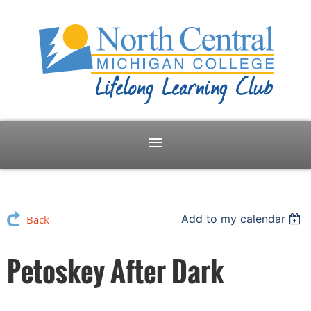
Add to my calendar
Back
Petoskey After Dark