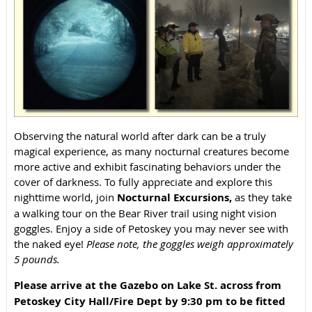
Observing the natural world after dark can be a truly
magical experience, as many nocturnal creatures become
more active and exhibit fascinating behaviors under the
cover of darkness. To fully appreciate and explore this
nighttime world, join
Nocturnal Excursions,
as they take
a walking tour on the Bear River trail using night vision
goggles. Enjoy a side of Petoskey you may never see with
the naked eye!
Please note, the goggles weigh approximately
5 pounds.
Please arrive
at the Gazebo on Lake St. across from
Petoskey City Hall/Fire Dept
by 9:30 pm to be fitted